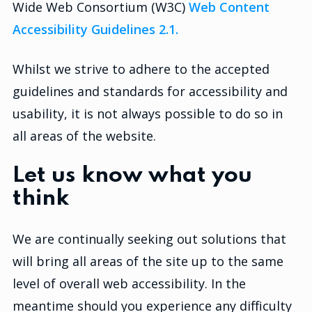
Wide Web Consortium (W3C)
Web Content
Accessibility Guidelines 2.1.
Whilst we strive to adhere to the accepted
guidelines and standards for accessibility and
usability, it is not always possible to do so in
all areas of the website.
Let us know what you
think
We are continually seeking out solutions that
will bring all areas of the site up to the same
level of overall web accessibility. In the
meantime should you experience any difficulty