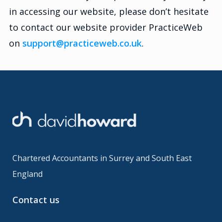
in accessing our website, please don’t hesitate
to contact our website provider PracticeWeb
on
support@practiceweb.co.uk
.
Chartered Accountants in Surrey and South East
England
Contact us