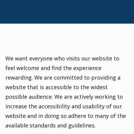
We want everyone who visits our website to
feel welcome and find the experience
rewarding. We are committed to providing a
website that is accessible to the widest
possible audience. We are actively working to
increase the accessibility and usability of our
website and in doing so adhere to many of the
available standards and guidelines.