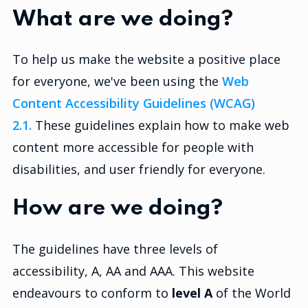
What are we doing?
To help us make the website a positive place
for everyone, we've been using the
Web
Content Accessibility Guidelines (WCAG)
2.1.
These guidelines explain how to make web
content more accessible for people with
disabilities, and user friendly for everyone.
How are we doing?
The guidelines have three levels of
accessibility, A, AA and AAA. This website
endeavours to conform to
level A
of the World