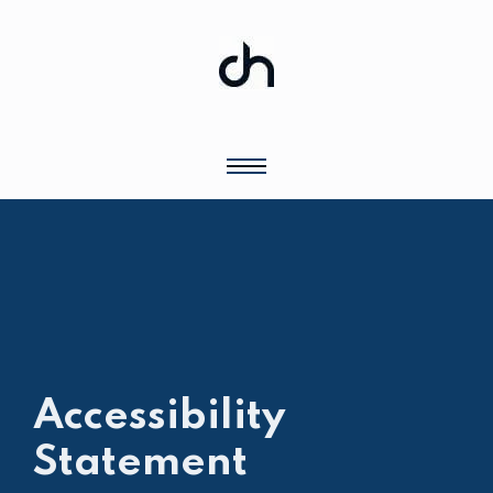
Accessibility
Statement