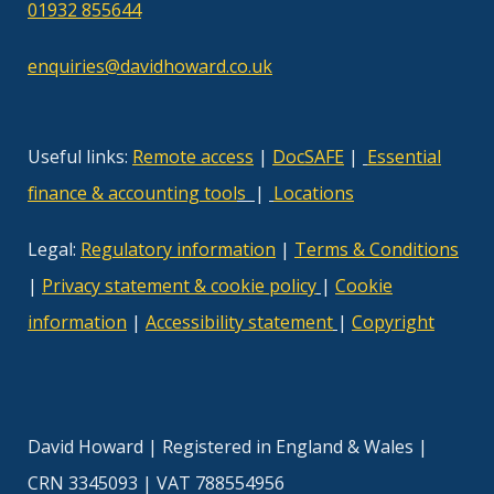
01932 855644
enquiries@davidhoward.co.uk
Useful links:
Remote access
|
DocSAFE
|
Essential
finance & accounting tool
s
|
Locations
Legal:
Regulatory information
|
Terms & Conditions
|
Privacy statement & cookie policy
|
Cookie
information
|
Accessibility statement
|
Copyright
David Howard | Registered in England & Wales |
CRN 3345093 | VAT 788554956