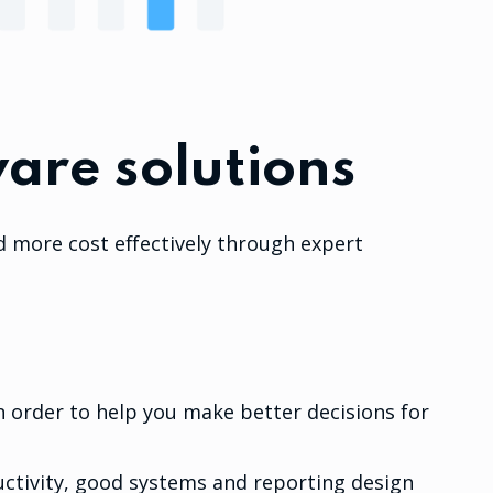
are solutions
d more cost effectively through expert
 order to help you make better decisions for
ctivity, good systems and reporting design