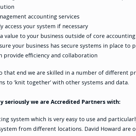
lution
nagement accounting services
y access your system if necessary
a value to your business outside of core accounting
sure your business has secure systems in place to p
provide efficiency and collaboration
d to that end we are skilled in a number of different 
ons to ‘knit together’ with other systems and data.
seriously we are Accredited Partners with:
ing system which is very easy to use and particularl
e system from different locations. David Howard are