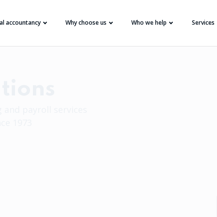
tal accountancy
Why choose us
Who we help
Services
tions
 and payroll services
nce 1973