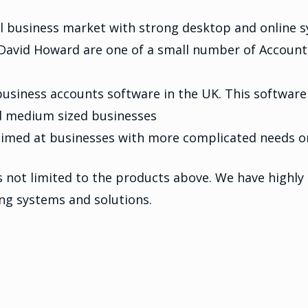
ll business market with strong desktop and online 
. David Howard are one of a small number of Accoun
siness accounts software in the UK. This software
nd medium sized businesses
 aimed at businesses with more complicated needs 
not limited to the products above. We have highly s
ing systems and solutions.