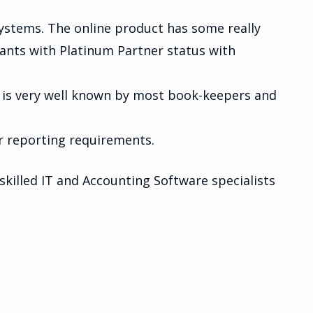
systems. The online product has some really
tants with Platinum Partner status with
 is very well known by most book-keepers and
or reporting requirements.
killed IT and Accounting Software specialists