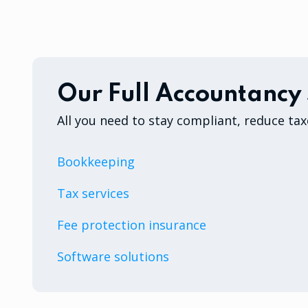
Our Full Accountancy 
All you need to stay compliant, reduce tax
Bookkeeping
Tax services
Fee protection insurance
Software solutions