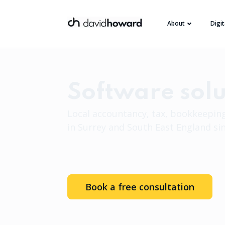
About
Digi
Software solu
Local accountancy, tax, bookkeeping
in Surrey and South East England si
Book a free consultation