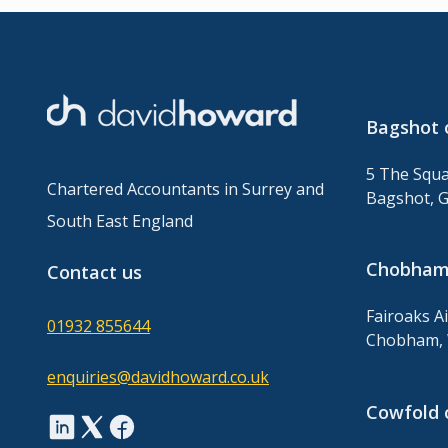
Bagshot 
5 The Squa
Chartered Accountants in Surrey and
Bagshot, 
South East England
Chobham 
Contact us
Fairoaks A
01932 855644
Chobham, 
enquiries@davidhoward.co.uk
Cowfold 