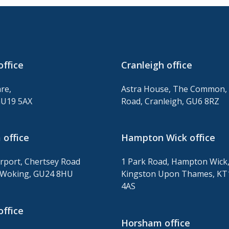
office
Cranleigh office
re,
Astra House, The Common, 
GU19 5AX
Road, Cranleigh, GU6 8RZ
office
Hampton Wick office
irport, Chertsey Road
1 Park Road, Hampton Wick
Woking, GU24 8HU
Kingston Upon Thames, KT
4AS
office
Horsham office