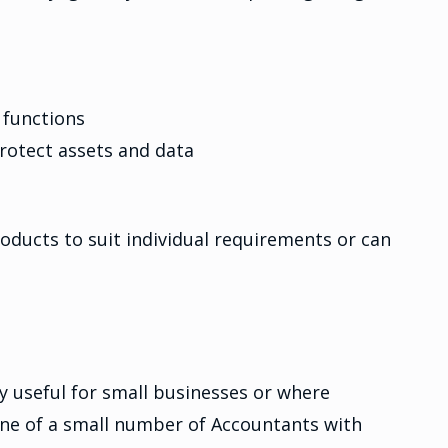
 functions
rotect assets and data
products to suit individual requirements or can
y useful for small businesses or where
 one of a small number of Accountants with