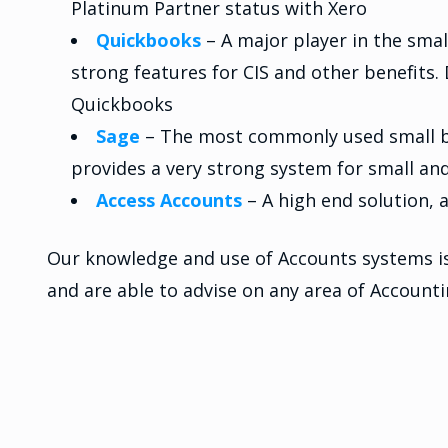
Platinum Partner status with Xero
Quickbooks
– A major player in the sma
strong features for CIS and other benefits
Quickbooks
Sage
– The most commonly used small bu
provides a very strong system for small a
Access Accounts
– A high end solution,
Our knowledge and use of Accounts systems is 
and are able to advise on any area of Account