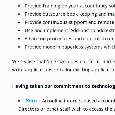
Provide training on your accountancy so
Provide outsource book-keeping and ma
Provide continuous support and remotel
Use and implement ‘Add-ons’ to add extr
Advice on procedures and controls to en
Provide modern paperless systems which 
We realise that ‘one size’ does not ‘fit all’ an
write applications or tailor existing applicati
Having taken our commitment to technology 
Xero
– An online internet based account
Directors or other staff wish to access th