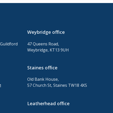
Weybridge office
Guildford
47 Queens Road,
Weybridge, KT13 9UH
Staines
office
Old Bank House,
,
57 Church St, Staines TW18 4XS
1
Leatherhead office