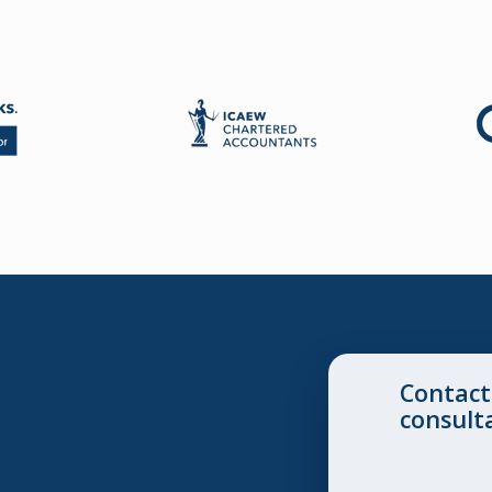
Contact
consult