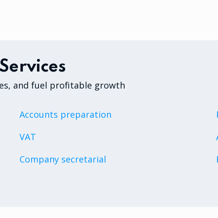
Services
es, and fuel profitable growth
Accounts preparation
VAT
Company secretarial