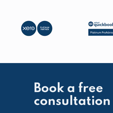
Book a free
consultation