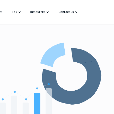
Tax
Resources
Contact us