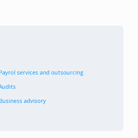
Payrol services and outsourcing
Audits
Business advisory