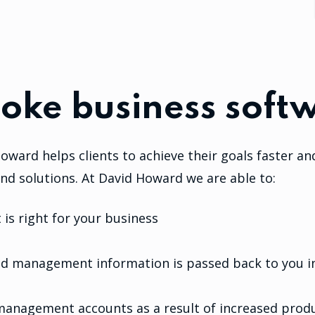
oke business softw
oward helps clients to achieve their goals faster an
nd solutions. At David Howard we are able to:
is right for your business
and management information is passed back to you in
management accounts as a result of increased produ