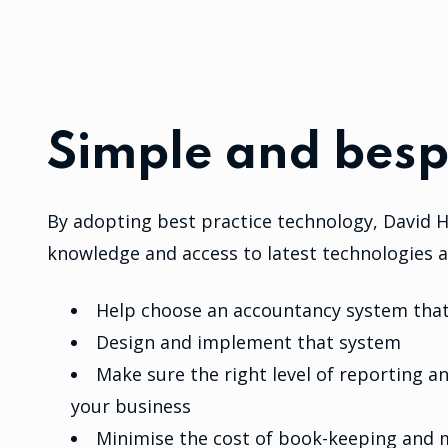
Simple and besp
By adopting best practice technology, David H
knowledge and access to latest technologies a
Help choose an accountancy system that 
Design and implement that system
Make sure the right level of reporting 
your business
Minimise the cost of book-keeping and 