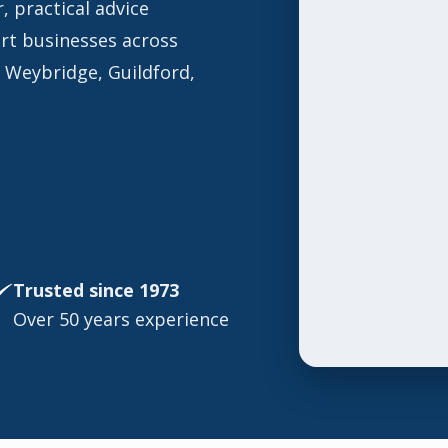
, practical advice
ort businesses across
g Weybridge, Guildford,
Trusted since 1973
Over 50 years experience