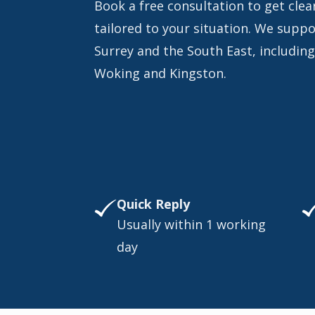
Book a free consultation to get clear
tailored to your situation. We supp
Surrey and the South East, includin
Woking and Kingston.
Quick Reply
Usually within 1 working
day