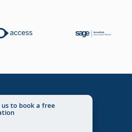
 us to book a free
ation