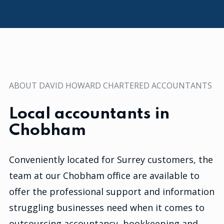
ABOUT DAVID HOWARD CHARTERED ACCOUNTANTS
Local accountants in
Chobham
Conveniently located for Surrey customers, the
team at our Chobham office are available to
offer the professional support and information
struggling businesses need when it comes to
outsourcing accountancy, bookkeeping and