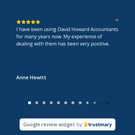
I have been using David Howard Accountants
for many years now. My experience of
dealing with them has been very positive.
Anne Hewitt
P
1 / 30
a
g
Google review widget
by
trustmary
e