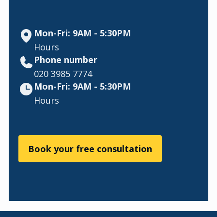
Mon-Fri: 9AM - 5:30PM
Hours
Phone number
020 3985 7774
Mon-Fri: 9AM - 5:30PM
Hours
Book your free consultation