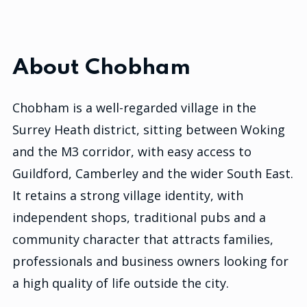
About Chobham
Chobham is a well-regarded village in the
Surrey Heath district, sitting between Woking
and the M3 corridor, with easy access to
Guildford, Camberley and the wider South East.
It retains a strong village identity, with
independent shops, traditional pubs and a
community character that attracts families,
professionals and business owners looking for
a high quality of life outside the city.