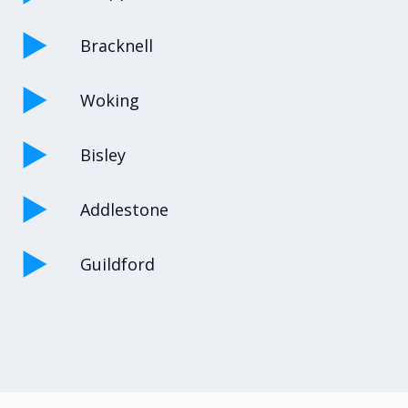
Bracknell
Woking
Bisley
Addlestone
Guildford