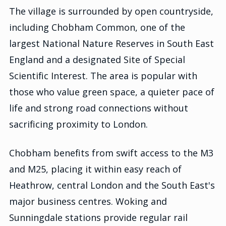
The village is surrounded by open countryside,
including Chobham Common, one of the
largest National Nature Reserves in South East
England and a designated Site of Special
Scientific Interest. The area is popular with
those who value green space, a quieter pace of
life and strong road connections without
sacrificing proximity to London.
Chobham benefits from swift access to the M3
and M25, placing it within easy reach of
Heathrow, central London and the South East's
major business centres. Woking and
Sunningdale stations provide regular rail