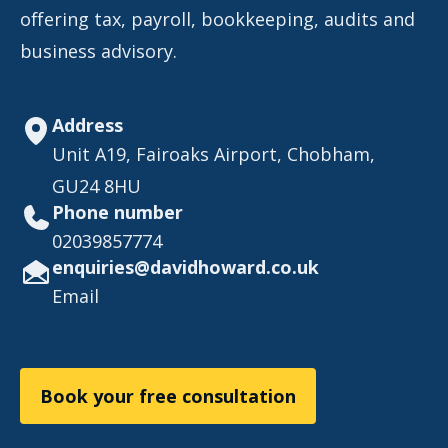
offering tax, payroll, bookkeeping, audits and
business advisory.
Address
Unit A19, Fairoaks Airport, Chobham,
GU24 8HU
Phone number
02039857774
enquiries@davidhoward.co.uk
Email
Book your free consultation