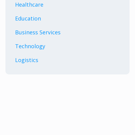
Healthcare
Education
Business Services
Technology
Logistics