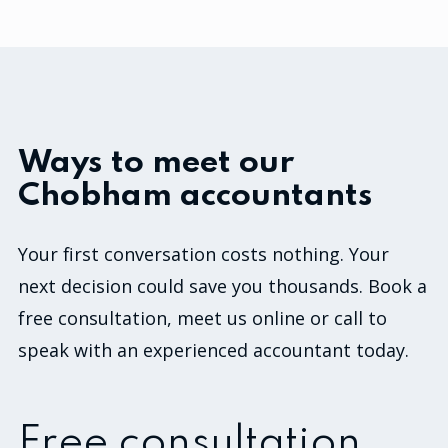
Ways to meet our
Chobham accountants
Your first conversation costs nothing. Your
next decision could save you thousands. Book a
free consultation, meet us online or call to
speak with an experienced accountant today.
Free consultation