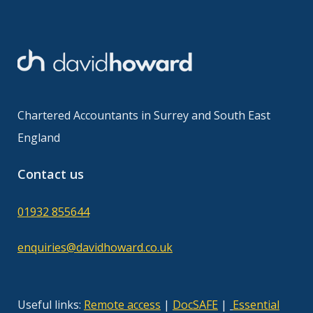
Chartered Accountants in Surrey and South East
England
Contact us
01932 855644
enquiries@davidhoward.co.uk
Useful links:
Remote access
|
DocSAFE
|
Essential