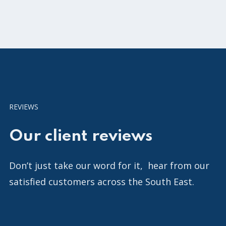
REVIEWS
Our client reviews
Don’t just take our word for it, hear from our
satisfied customers across the South East.