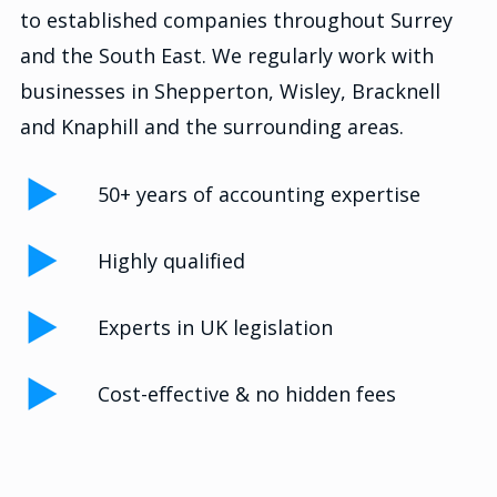
to established companies throughout Surrey
and the South East. We regularly work with
businesses in Shepperton, Wisley, Bracknell
and Knaphill and the surrounding areas.
50+ years of accounting expertise
Highly qualified
Experts in UK legislation
Cost-effective & no hidden fees