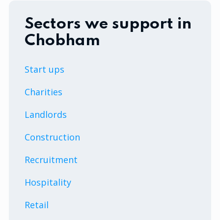
Sectors we support in
Chobham
Start ups
Charities
Landlords
Construction
Recruitment
Hospitality
Retail