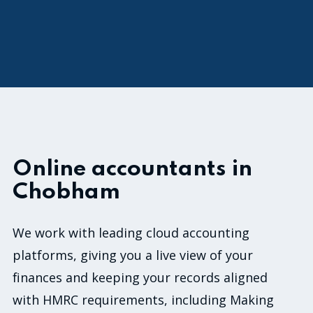
1
o
f
3
0
Online accountants in
Chobham
We work with leading cloud accounting
platforms, giving you a live view of your
finances and keeping your records aligned
with HMRC requirements, including Making