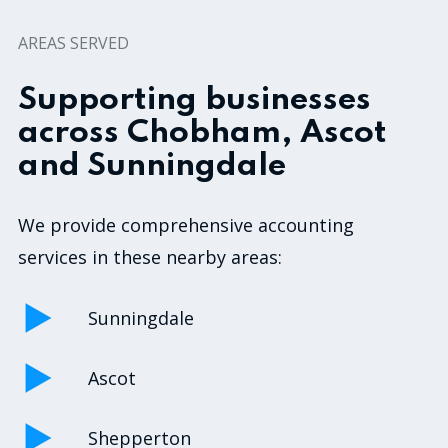
AREAS SERVED
Supporting businesses
across Chobham, Ascot
and Sunningdale
We provide comprehensive accounting
services in these nearby areas:
Sunningdale
Ascot
Shepperton