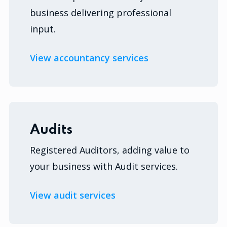
business delivering professional
input.
View accountancy services
Audits
Registered Auditors, adding value to
your business with Audit services.
View audit services