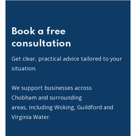
Book a free
consultation
Get clear, practical advice tailored to your
situation.
We support businesses across
Chobham and surrounding
areas, including Woking, Guildford and
Virginia Water.