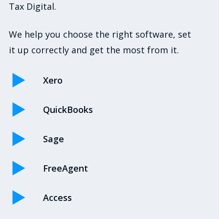
Tax Digital.
We help you choose the right software, set
it up correctly and get the most from it.
Xero
QuickBooks
Sage
FreeAgent
Access