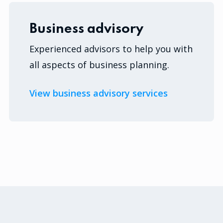
Business advisory
Experienced advisors to help you with
all aspects of business planning.
View business advisory services