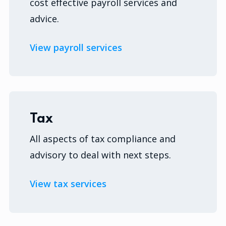
cost effective payroll services and
advice.
View payroll services
Tax
All aspects of tax compliance and
advisory to deal with next steps.
View tax services