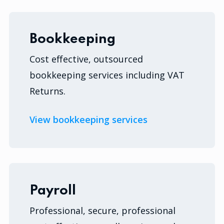
Bookkeeping
Cost effective, outsourced
bookkeeping services including VAT
Returns.
View bookkeeping services
Payroll
Professional, secure, professional