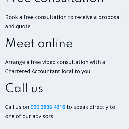
Book a free consultation to receive a proposal
and quote.
Meet online
Arrange a free video consultation with a
Chartered Accountant local to you.
Call us
Call us on
020 3835 4316
to speak directly to
one of our advisors