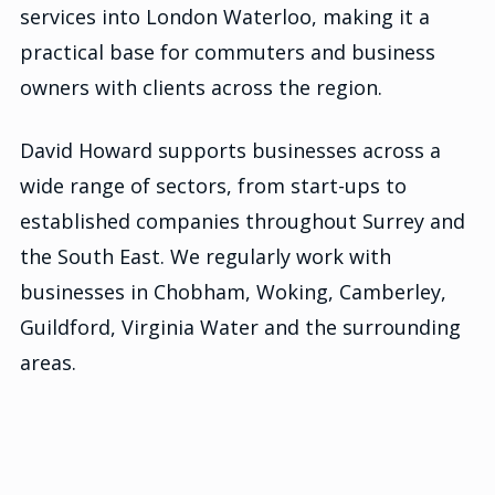
services into London Waterloo, making it a
practical base for commuters and business
owners with clients across the region.
David Howard supports businesses across a
wide range of sectors, from start-ups to
established companies throughout Surrey and
the South East. We regularly work with
businesses in Chobham, Woking, Camberley,
Guildford, Virginia Water and the surrounding
areas.