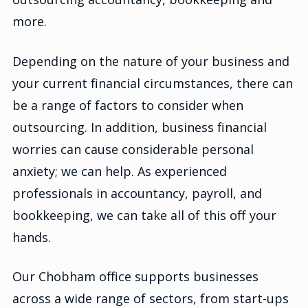
more.
Depending on the nature of your business and
your current financial circumstances, there can
be a range of factors to consider when
outsourcing. In addition, business financial
worries can cause considerable personal
anxiety; we can help. As experienced
professionals in accountancy, payroll, and
bookkeeping, we can take all of this off your
hands.
Our Chobham office supports businesses
across a wide range of sectors, from start-ups