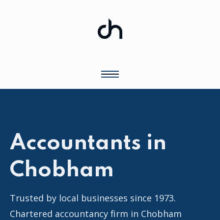
Accountants in
Chobham
Trusted by local businesses since 1973.
Chartered accountancy firm in Chobham