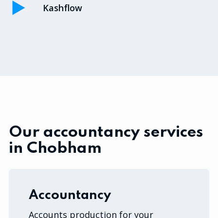
Kashflow
Our accountancy services
in Chobham
Accountancy
Accounts production for your