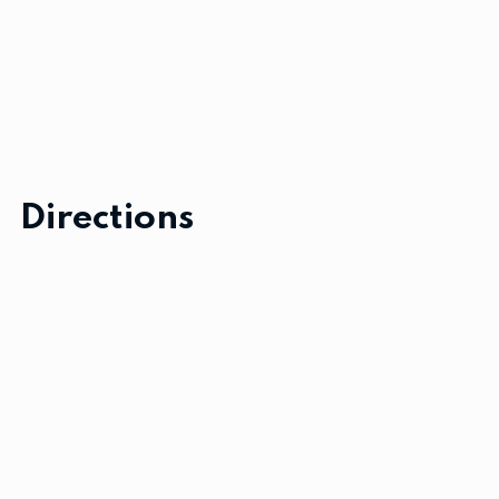
Directions