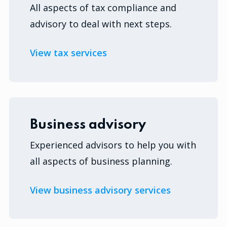
All aspects of tax compliance and
advisory to deal with next steps.
View tax services
Business advisory
Experienced advisors to help you with
all aspects of business planning.
View business advisory services