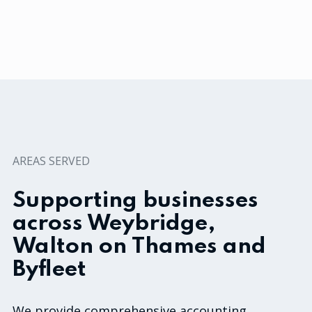
AREAS SERVED
Supporting businesses
across Weybridge,
Walton on Thames and
Byfleet
We provide comprehensive accounting