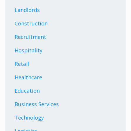
Landlords
Construction
Recruitment
Hospitality
Retail
Healthcare
Education
Business Services
Technology