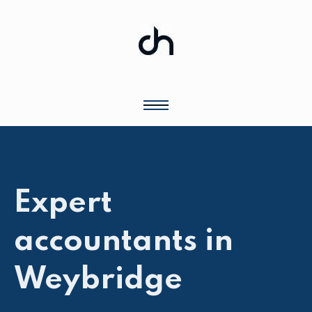
Expert
accountants in
Weybridge