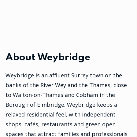
About Weybridge
Weybridge is an affluent Surrey town on the
banks of the River Wey and the Thames, close
to Walton-on-Thames and Cobham in the
Borough of Elmbridge. Weybridge keeps a
relaxed residential feel, with independent
shops, cafés, restaurants and green open
spaces that attract families and professionals