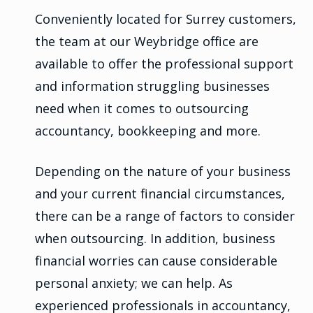
Conveniently located for Surrey customers,
the team at our Weybridge office are
available to offer the professional support
and information struggling businesses
need when it comes to outsourcing
accountancy, bookkeeping and more.
Depending on the nature of your business
and your current financial circumstances,
there can be a range of factors to consider
when outsourcing. In addition, business
financial worries can cause considerable
personal anxiety; we can help. As
experienced professionals in accountancy,