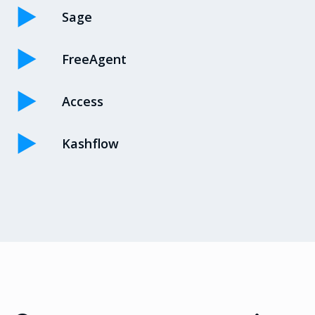
Sage
FreeAgent
Access
Kashflow