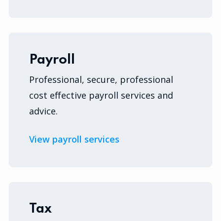
Payroll
Professional, secure, professional
cost effective payroll services and
advice.
View payroll services
Tax