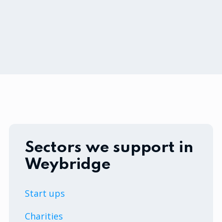
Sectors we support in
Weybridge
Start ups
Charities