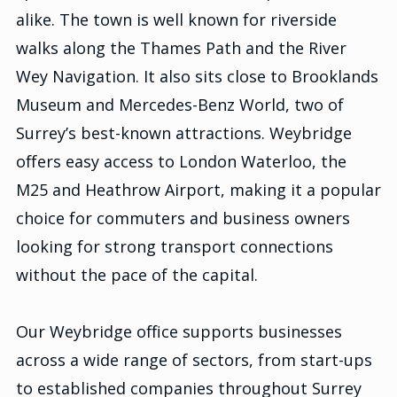
alike. The town is well known for riverside
walks along the Thames Path and the River
Wey Navigation. It also sits close to Brooklands
Museum and Mercedes-Benz World, two of
Surrey’s best-known attractions. Weybridge
offers easy access to London Waterloo, the
M25 and Heathrow Airport, making it a popular
choice for commuters and business owners
looking for strong transport connections
without the pace of the capital.
Our Weybridge office supports businesses
across a wide range of sectors, from start-ups
to established companies throughout Surrey