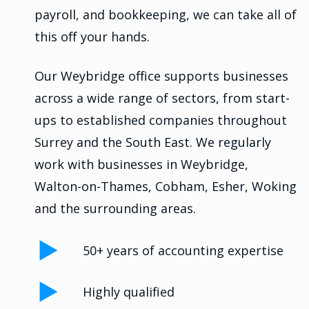
payroll, and bookkeeping, we can take all of
this off your hands.
Our Weybridge office supports businesses
across a wide range of sectors, from start-
ups to established companies throughout
Surrey and the South East. We regularly
work with businesses in Weybridge,
Walton-on-Thames, Cobham, Esher, Woking
and the surrounding areas.
50+ years of accounting expertise
Highly qualified