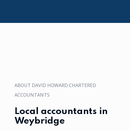
ABOUT DAVID HOWARD CHARTERED
ACCOUNTANTS
Local accountants in
Weybridge