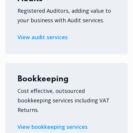
Registered Auditors, adding value to
your business with Audit services.
View audit services
Bookkeeping
Cost effective, outsourced
bookkeeping services including VAT
Returns.
View bookkeeping services