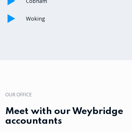
Cobham
Woking
OUR OFFICE
Meet with our Weybridge
accountants