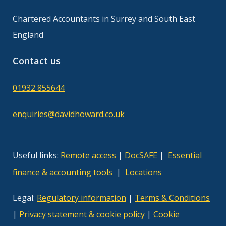
Chartered Accountants in Surrey and South East
England
Contact us
01932 855644
enquiries@davidhoward.co.uk
Useful links:
Remote access
|
DocSAFE
|
Essential
finance & accounting tool
s
|
Locations
Legal:
Regulatory information
|
Terms & Conditions
|
Privacy statement & cookie policy
|
Cookie