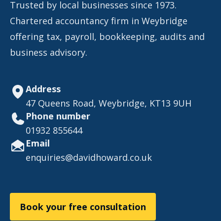
Trusted by local businesses since 1973.
Chartered accountancy firm in Weybridge
offering tax, payroll, bookkeeping, audits and
business advisory.
Address
47 Queens Road, Weybridge, KT13 9UH
Phone number
01932 855644
Email
enquiries@davidhoward.co.uk
Book your free consultation