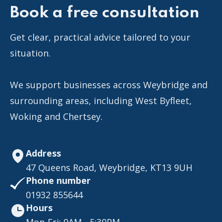
Book a free consultation
Get clear, practical advice tailored to your
situation.
We support businesses across Weybridge and
surrounding areas, including West Byfleet,
Woking and Chertsey.
Address
47 Queens Road, Weybridge, KT13 9UH
Phone number
01932 855644
Hours