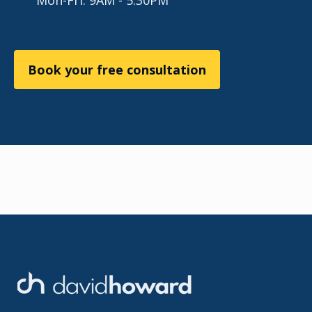
Mon-Fri: 9AM - 5:30PM
Book your free consultation