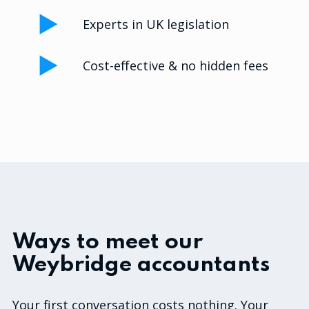
Experts in UK legislation
Cost-effective & no hidden fees
Ways to meet our
Weybridge accountants
Your first conversation costs nothing. Your