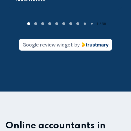
P
1 / 30
a
g
Google review widget
by
trustmary
e
1
o
f
3
0
Online accountants in