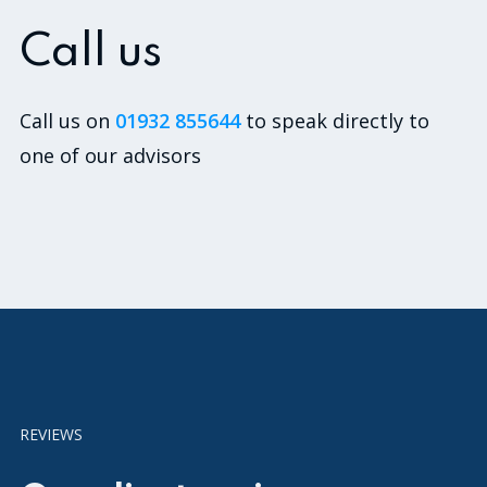
Call us
Call us on
01932 855644
to speak directly to
one of our advisors
REVIEWS