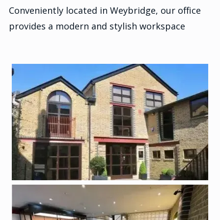
Conveniently located in Weybridge, our office
provides a modern and stylish workspace