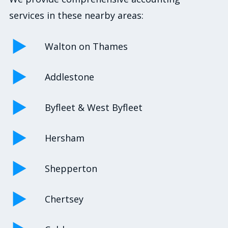
services in these nearby areas:
Walton on Thames
Addlestone
Byfleet & West Byfleet
Hersham
Shepperton
Chertsey