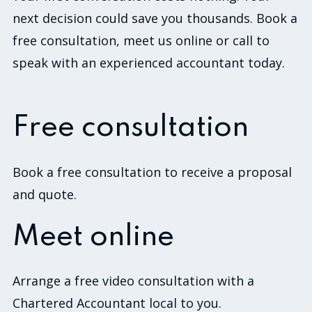
next decision could save you thousands. Book a
free consultation, meet us online or call to
speak with an experienced accountant today.
Free consultation
Book a free consultation to receive a proposal
and quote.
Meet online
Arrange a free video consultation with a
Chartered Accountant local to you.