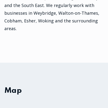
and the South East. We regularly work with
businesses in Weybridge, Walton-on-Thames,
Cobham, Esher, Woking and the surrounding
areas.
Map