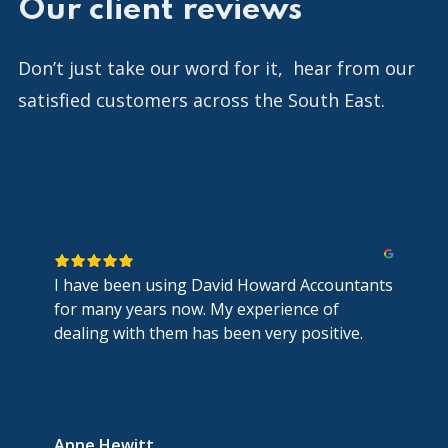
Our client reviews
Don’t just take our word for it, hear from our
satisfied customers across the South East.
I have been using David Howard Accountants
for many years now. My experience of
dealing with them has been very positive.
Anne Hewitt