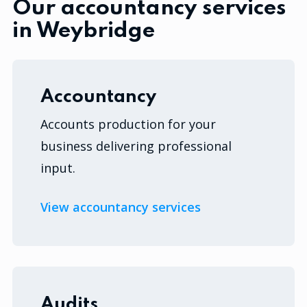
Our accountancy services
in Weybridge
Accountancy
Accounts production for your
business delivering professional
input.
View accountancy services
Audits