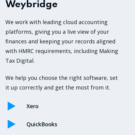
Weybridge
We work with leading cloud accounting
platforms, giving you a live view of your
finances and keeping your records aligned
with HMRC requirements, including Making
Tax Digital.
We help you choose the right software, set
it up correctly and get the most from it.
Xero
QuickBooks