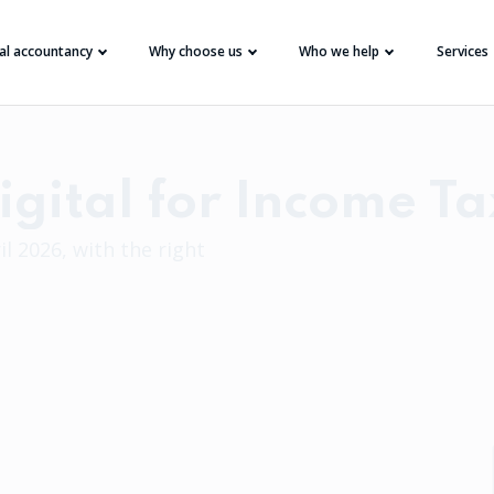
tal accountancy
Why choose us
Who we help
Services
gital for Income Ta
l 2026, with the right