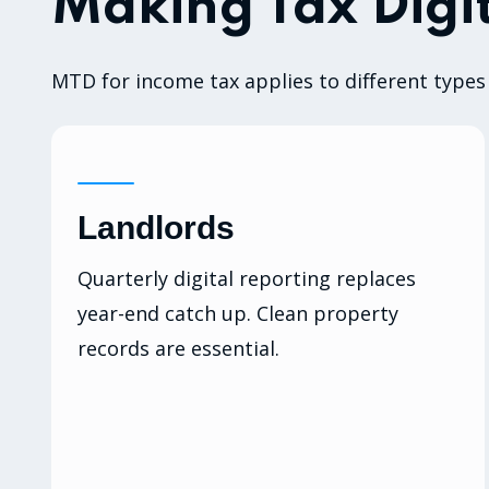
Making Tax Digit
MTD for income tax applies to different types 
Landlords
Quarterly digital reporting replaces
year-end catch up. Clean property
records are essential.