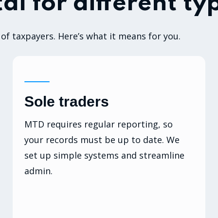
al for different ty
of taxpayers. Here’s what it means for you.
Sole traders
MTD requires regular reporting, so
your records must be up to date. We
set up simple systems and streamline
admin.