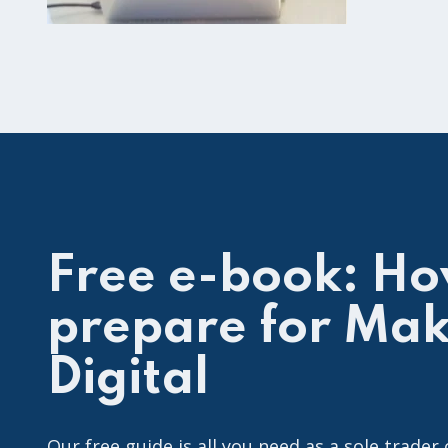
Free e-book: Ho
prepare for Mak
Digital
Our free guide is all you need as a sole trader 