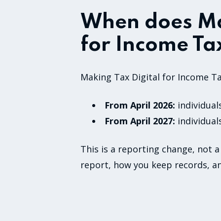
When does Ma
for Income Tax
Making Tax Digital for Income Ta
From April 2026:
individual
From April 2027:
individual
This is a reporting change, not a
report, how you keep records, a