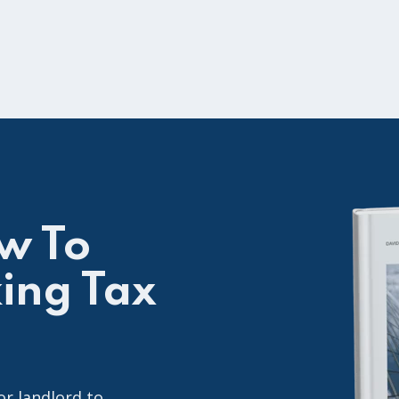
w To
ing Tax
or landlord to