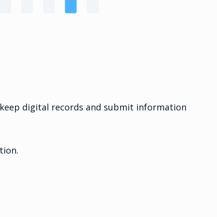
t keep digital records and submit information
tion.