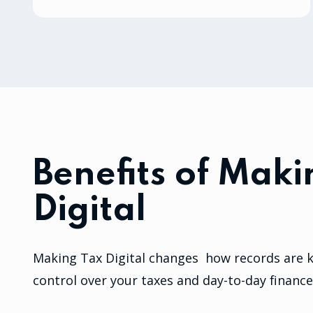
Benefits of Maki
Digital
Making Tax Digital changes how records are ke
control over your taxes and day-to-day finance