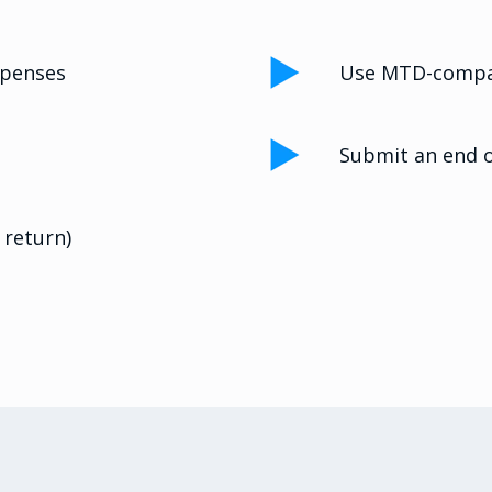
xpenses
Use MTD-compat
Submit an end o
 return)