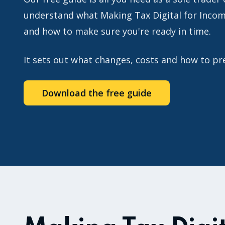
understand what Making Tax Digital for Inco
and how to make sure you're ready in time.
It sets out what changes, costs and how to p
Download the free guide