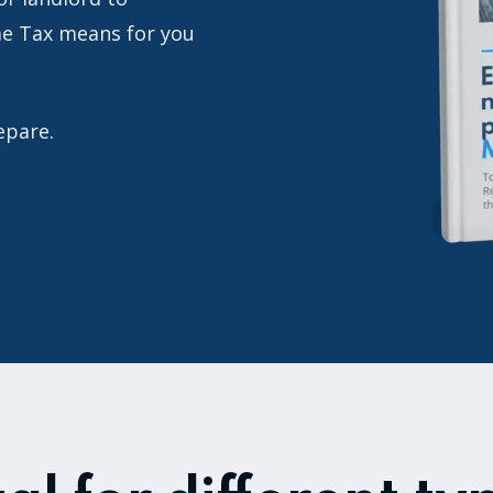
me Tax means for you
repare.