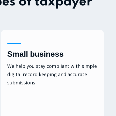
pes of taxpayer
Small business
We help you stay compliant with simple
digital record keeping and accurate
submissions