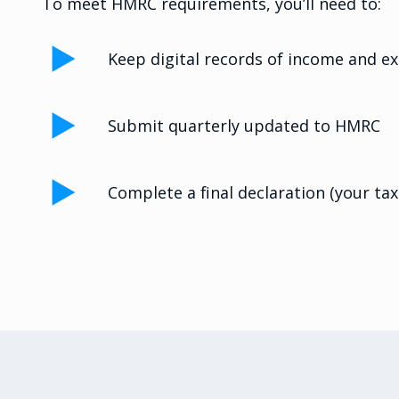
To meet HMRC requirements, you’ll need to:
Keep digital records of income and e
Submit quarterly updated to HMRC
Complete a final declaration (your tax