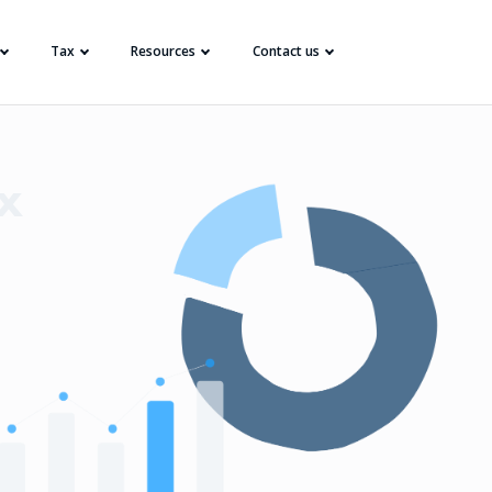
Tax
Resources
Contact us
x