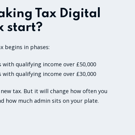
king Tax Digital
 start?
x begins in phases:
s with qualifying income over £50,000
s with qualifying income over £30,000
 new tax. But it will change how often you
nd how much admin sits on your plate.