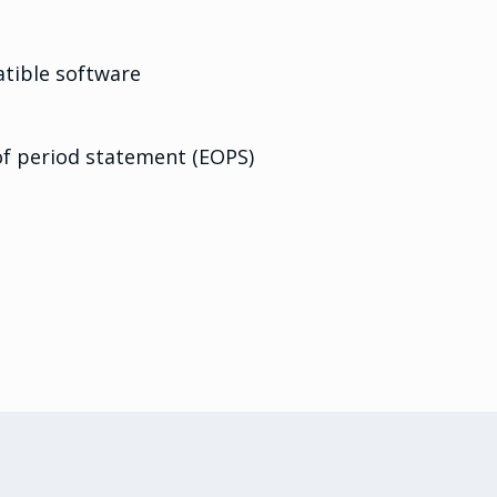
ible software
f period statement (EOPS)