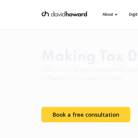
About
Digi
Making Tax Di
Clear steps to get compliant for Apri
software and support in place.
Book a free consultation