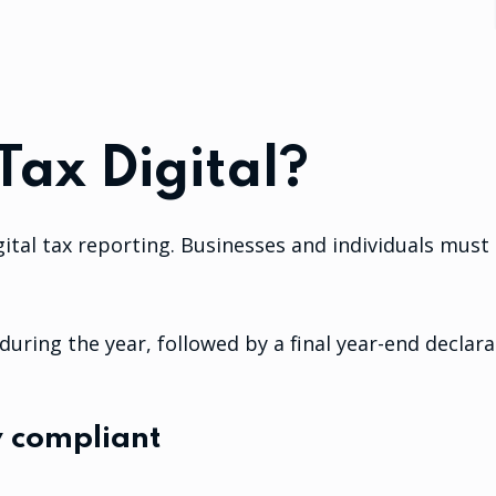
Tax Digital?
gital tax reporting. Businesses and individuals mus
uring the year, followed by a final year-end declara
y compliant