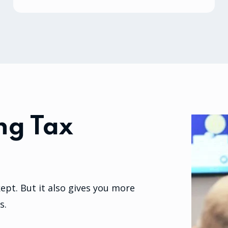
ng Tax
pt. But it also gives you more
s.