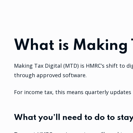
What is Making 
Making Tax Digital (MTD) is HMRC’s shift to di
through approved software.
For income tax, this means quarterly updates d
What you’ll need to do to sta