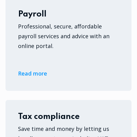
Payroll
Professional, secure, affordable
payroll services and advice with an
online portal.
Read more
Tax compliance
Save time and money by letting us