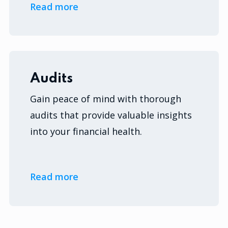
Read more
Audits
Gain peace of mind with thorough
audits that provide valuable insights
into your financial health.
Read more