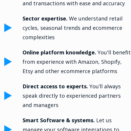
and transactions with ease and accuracy
Sector expertise.
We understand retail
cycles, seasonal trends and ecommerce
complexities
Online platform knowledge.
You'll benefit
from experience with Amazon, Shopify,
Etsy and other ecommerce platforms
Direct access to experts.
You’ll always
speak directly to experienced partners
and managers
Smart Software & systems.
Let us
manage your software integrations to