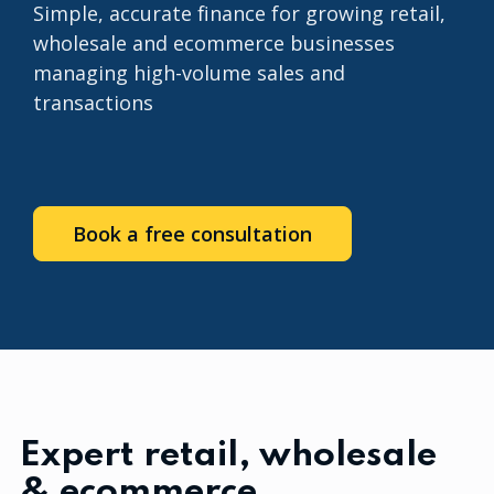
Simple, accurate finance for growing retail,
wholesale and ecommerce businesses
managing high-volume sales and
transactions
Book a free consultation
Expert retail, wholesale
& ecommerce