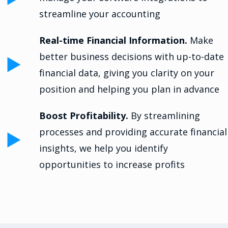
streamline your accounting
Real-time Financial Information.
Make
better business decisions with up-to-date
financial data, giving you clarity on your
position and helping you plan in advance
Boost Profitability.
By streamlining
processes and providing accurate financial
insights, we help you identify
opportunities to increase profits