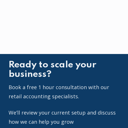
Ready to scale your
business?
Book a free 1 hour consultation with our
retail accounting specialists.
We’ll review your current setup and discuss
how we can help you grow