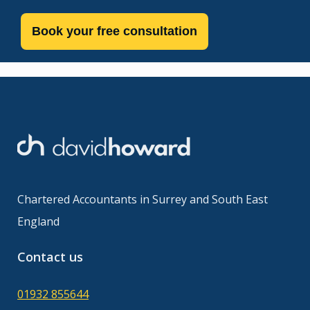
Book your free consultation
Chartered Accountants in Surrey and South East
England
Contact us
01932 855644