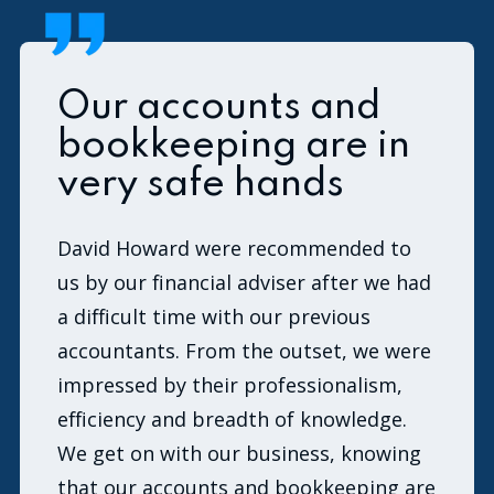
Our accounts and
bookkeeping are in
very safe hands
David Howard were recommended to
us by our financial adviser after we had
a difficult time with our previous
accountants. From the outset, we were
impressed by their professionalism,
efficiency and breadth of knowledge.
We get on with our business, knowing
that our accounts and bookkeeping are