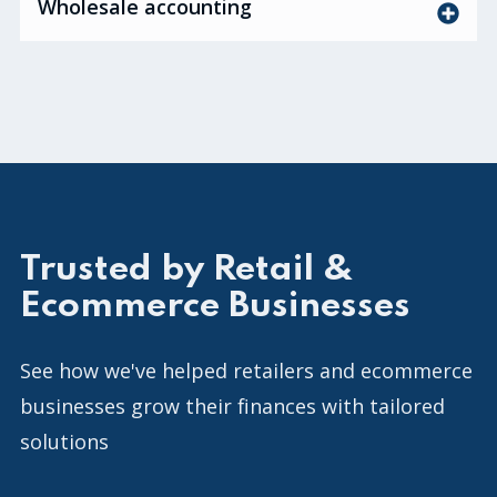
Wholesale accounting
Trusted by Retail &
Ecommerce Businesses
See how we've helped retailers and ecommerce
businesses grow their finances with tailored
solutions