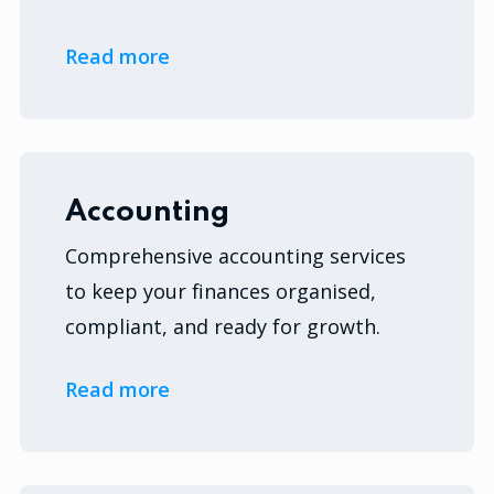
Read more
Accounting
Comprehensive accounting services
to keep your finances organised,
compliant, and ready for growth.
Read more