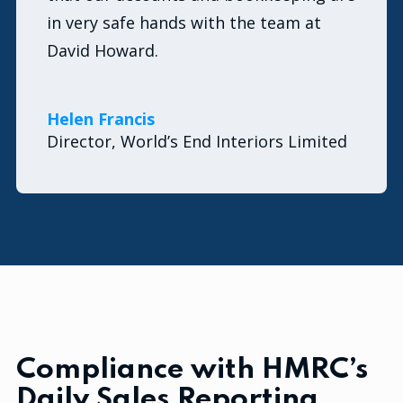
in very safe hands with the team at
David Howard.
Helen Francis
Director, World’s End Interiors Limited
Compliance with HMRC’s
Daily Sales Reporting