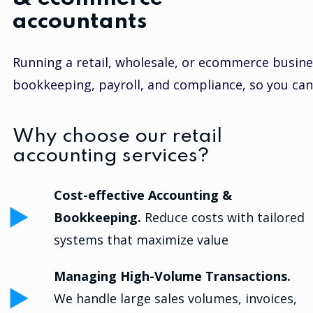
accountants
Running a retail, wholesale, or ecommerce busine
bookkeeping, payroll, and compliance, so you can
Why choose our retail
accounting services?
Cost-effective Accounting &
Bookkeeping.
Reduce costs with tailored
systems that maximize value
Managing High-Volume Transactions.
We handle large sales volumes, invoices,