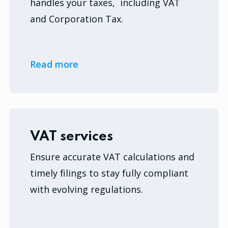
handles your taxes, including VAT
and Corporation Tax.
Read more
VAT services
Ensure accurate VAT calculations and
timely filings to stay fully compliant
with evolving regulations.