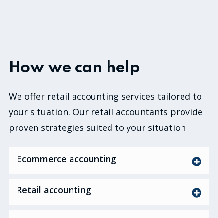
How we can help
We offer retail accounting services tailored to
your situation. Our retail accountants provide
proven strategies suited to your situation
Ecommerce accounting
Retail accounting