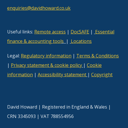
enquiries@davidhoward.co.uk
Useful links:
Remote access
|
DocSAFE
|
Essential
finance & accounting tool
s
|
Locations
Legal:
Regulatory information
|
Terms & Conditions
|
Privacy statement & cookie policy
|
Cookie
information
|
Accessibility statement
|
Copyright
David Howard | Registered in England & Wales |
CRN 3345093 | VAT 788554956