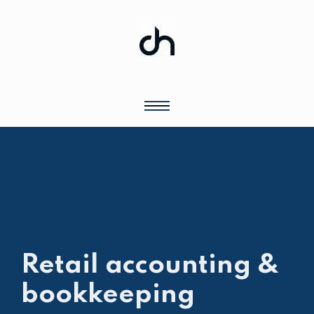
Retail accounting &
bookkeeping