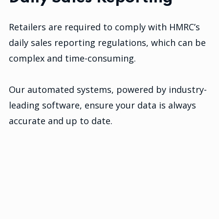
Retailers are required to comply with HMRC’s
daily sales reporting regulations, which can be
complex and time-consuming.
Our automated systems, powered by industry-
leading software, ensure your data is always
accurate and up to date.