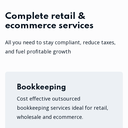
Complete retail &
ecommerce services
All you need to stay compliant, reduce taxes,
and fuel profitable growth
Bookkeeping
Cost effective outsourced
bookkeeping services ideal for retail,
wholesale and ecommerce.