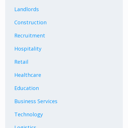
Landlords
Construction
Recruitment
Hospitality
Retail
Healthcare
Education
Business Services
Technology
Logistics