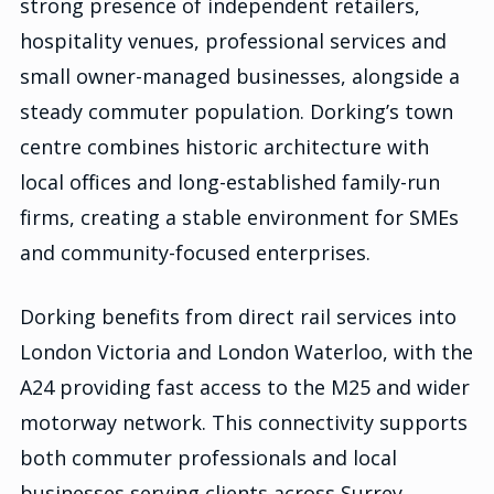
strong presence of independent retailers,
hospitality venues, professional services and
small owner-managed businesses, alongside a
steady commuter population. Dorking’s town
centre combines historic architecture with
local offices and long-established family-run
firms, creating a stable environment for SMEs
and community-focused enterprises.
Dorking benefits from direct rail services into
London Victoria and London Waterloo, with the
A24 providing fast access to the M25 and wider
motorway network. This connectivity supports
both commuter professionals and local
businesses serving clients across Surrey,