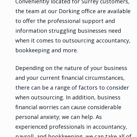
Conveniently located for Surrey customers,
the team at our Dorking office are available
to offer the professional support and
information struggling businesses need
when it comes to outsourcing accountancy,
bookkeeping and more.
Depending on the nature of your business
and your current financial circumstances,
there can be a range of factors to consider
when outsourcing. In addition, business
financial worries can cause considerable
personal anxiety; we can help. As
experienced professionals in accountancy,
payroll, and bookkeeping, we can take all of