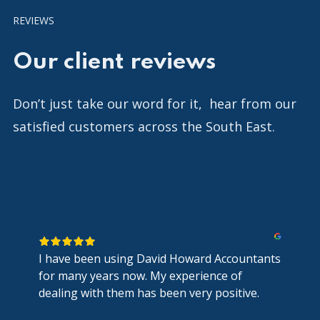
REVIEWS
Our client reviews
Don’t just take our word for it, hear from our
satisfied customers across the South East.
I have been using David Howard Accountants
for many years now. My experience of
dealing with them has been very positive.