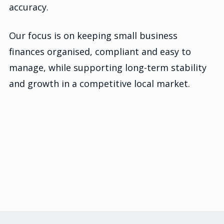
accuracy.
Our focus is on keeping small business
finances organised, compliant and easy to
manage, while supporting long-term stability
and growth in a competitive local market.