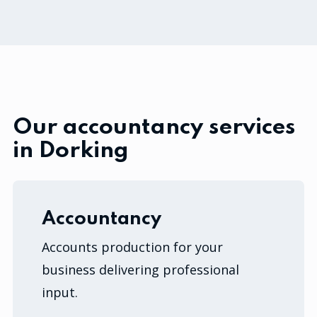
Our accountancy services
in Dorking
Accountancy
Accounts production for your
business delivering professional
input.