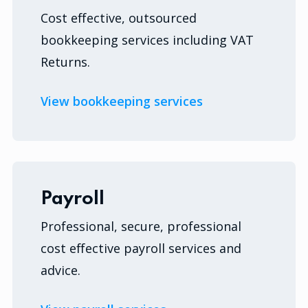
Cost effective, outsourced
bookkeeping services including VAT
Returns.
View bookkeeping services
Payroll
Professional, secure, professional
cost effective payroll services and
advice.