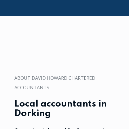
ABOUT DAVID HOWARD CHARTERED
ACCOUNTANTS
Local accountants in
Dorking