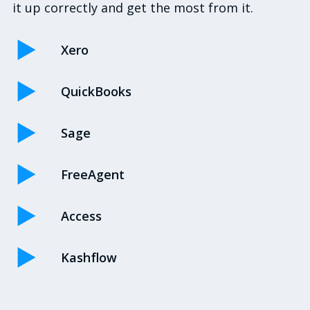
it up correctly and get the most from it.
Xero
QuickBooks
Sage
FreeAgent
Access
Kashflow