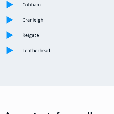
Cobham
Cranleigh
Reigate
Leatherhead