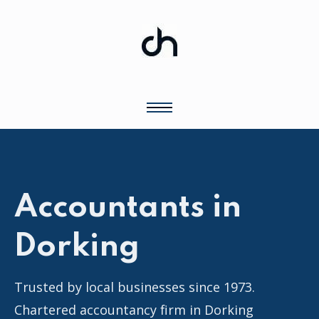
Accountants in
Dorking
Trusted by local businesses since 1973.
Chartered accountancy firm in Dorking