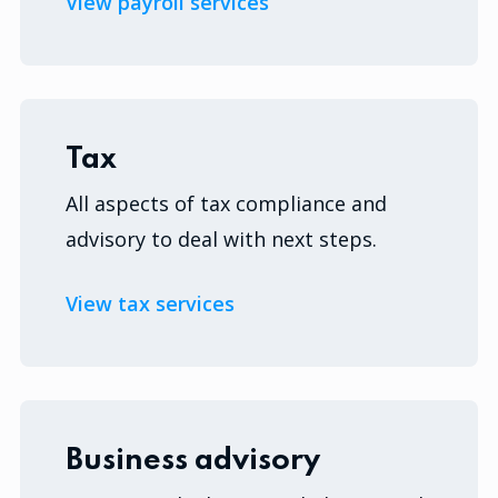
View payroll services
Tax
All aspects of tax compliance and
advisory to deal with next steps.
View tax services
Business advisory