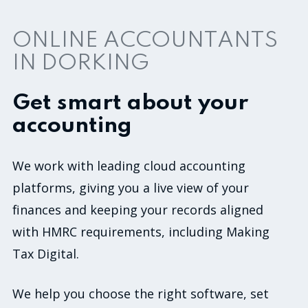
ONLINE ACCOUNTANTS
IN DORKING
Get smart about your
accounting
We work with leading cloud accounting
platforms, giving you a live view of your
finances and keeping your records aligned
with HMRC requirements, including Making
Tax Digital.
We help you choose the right software, set