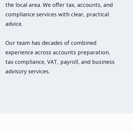
the local area. We offer tax, accounts, and
compliance services with clear, practical
advice.
Our team has decades of combined
experience across accounts preparation,
tax compliance, VAT, payroll, and business
advisory services.