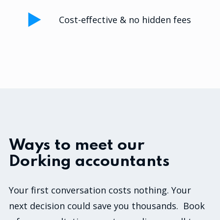
Cost-effective & no hidden fees
Ways to meet our
Dorking accountants
Your first conversation costs nothing. Your
next decision could save you thousands. Book