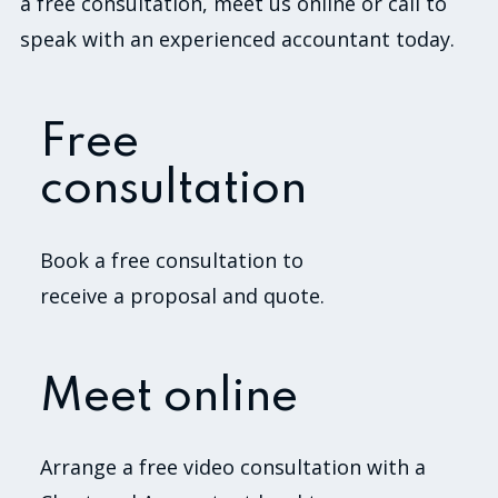
a free consultation, meet us online or call to
speak with an experienced accountant today.
Free
consultation
Book a free consultation to
receive a proposal and quote.
Meet online
Arrange a free video consultation with a