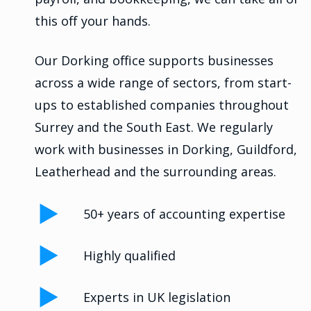
this off your hands.
Our Dorking office supports businesses
across a wide range of sectors, from start-
ups to established companies throughout
Surrey and the South East. We regularly
work with businesses in Dorking, Guildford,
Leatherhead and the surrounding areas.
50+ years of accounting expertise
Highly qualified
Experts in UK legislation