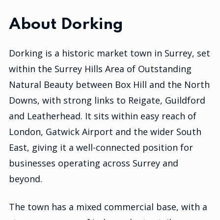
About Dorking
Dorking is a historic market town in Surrey, set
within the Surrey Hills Area of Outstanding
Natural Beauty between Box Hill and the North
Downs, with strong links to Reigate, Guildford
and Leatherhead. It sits within easy reach of
London, Gatwick Airport and the wider South
East, giving it a well-connected position for
businesses operating across Surrey and
beyond.
The town has a mixed commercial base, with a