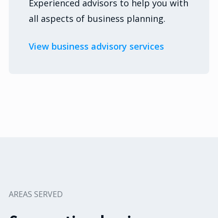
Experienced advisors to help you with
all aspects of business planning.
View business advisory services
AREAS SERVED