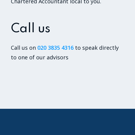
Chartered Accountant local to you.
Call us
Call us on
020 3835 4316
to speak directly
to one of our advisors