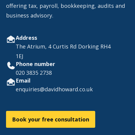
offering tax, payroll, bookkeeping, audits and
business advisory.
Address
The Atrium, 4 Curtis Rd Dorking RH4
1EJ
Phone number
020 3835 2738
Email
enquiries@davidhoward.co.uk
Book your free consultation