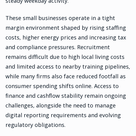
steady weekday activity.
These small businesses operate in a tight
margin environment shaped by rising staffing
costs, higher energy prices and increasing tax
and compliance pressures. Recruitment
remains difficult due to high local living costs
and limited access to nearby training pipelines,
while many firms also face reduced footfall as
consumer spending shifts online. Access to
finance and cashflow stability remain ongoing
challenges, alongside the need to manage
digital reporting requirements and evolving
regulatory obligations.