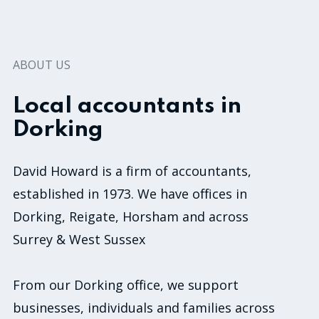
ABOUT US
Local accountants in
Dorking
David Howard is a firm of accountants,
established in 1973. We have offices in
Dorking, Reigate, Horsham and across
Surrey & West Sussex
From our Dorking office, we support
businesses, individuals and families across