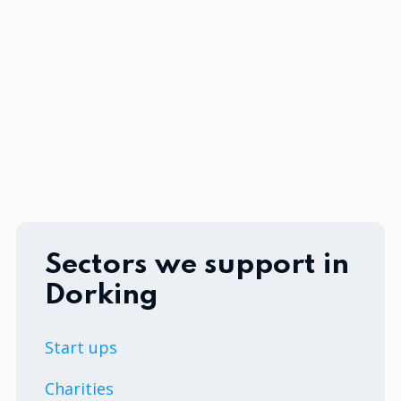
Sectors we support in
Dorking
Start ups
Charities