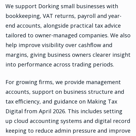
We support Dorking small businesses with
bookkeeping, VAT returns, payroll and year-
end accounts, alongside practical tax advice
tailored to owner-managed companies. We also
help improve visibility over cashflow and
margins, giving business owners clearer insight
into performance across trading periods.
For growing firms, we provide management
accounts, support on business structure and
tax efficiency, and guidance on Making Tax
Digital from April 2026. This includes setting
up cloud accounting systems and digital record
keeping to reduce admin pressure and improve