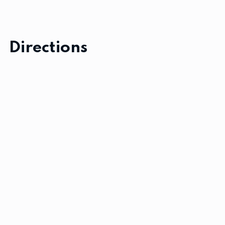
Directions