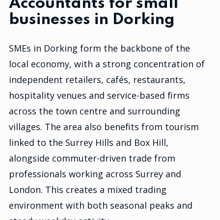
Accountants for small
businesses in Dorking
SMEs in Dorking form the backbone of the
local economy, with a strong concentration of
independent retailers, cafés, restaurants,
hospitality venues and service-based firms
across the town centre and surrounding
villages. The area also benefits from tourism
linked to the Surrey Hills and Box Hill,
alongside commuter-driven trade from
professionals working across Surrey and
London. This creates a mixed trading
environment with both seasonal peaks and