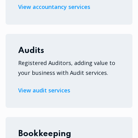
View accountancy services
Audits
Registered Auditors, adding value to
your business with Audit services.
View audit services
Bookkeeping