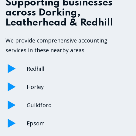
Supporting businesses
across Dorking,
Leatherhead & Redhill
We provide comprehensive accounting
services in these nearby areas:
Redhill
Horley
Guildford
Epsom