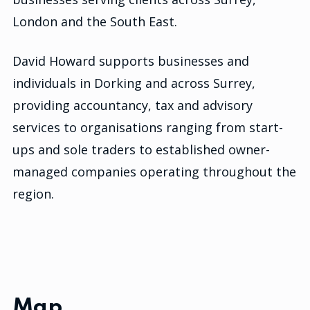
London and the South East.
David Howard supports businesses and
individuals in Dorking and across Surrey,
providing accountancy, tax and advisory
services to organisations ranging from start-
ups and sole traders to established owner-
managed companies operating throughout the
region.
Map