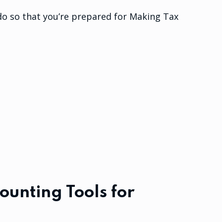
do so that you’re prepared for Making Tax
ounting Tools for