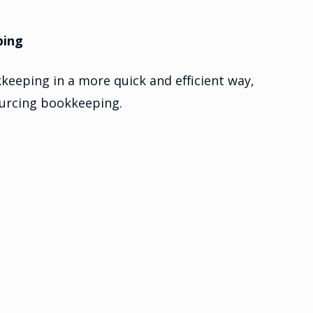
ping
keeping in a more quick and efficient way,
ourcing bookkeeping.