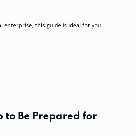
l enterprise, this guide is ideal for you.
 to Be Prepared for