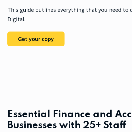
This guide outlines everything that you need to 
Digital.
Get your copy
Essential Finance and Acc
Businesses with 25+ Staff