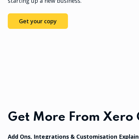
starting up a new business.
Get your copy
Get More From Xero 
Add Ons, Integrations & Customisation Explai