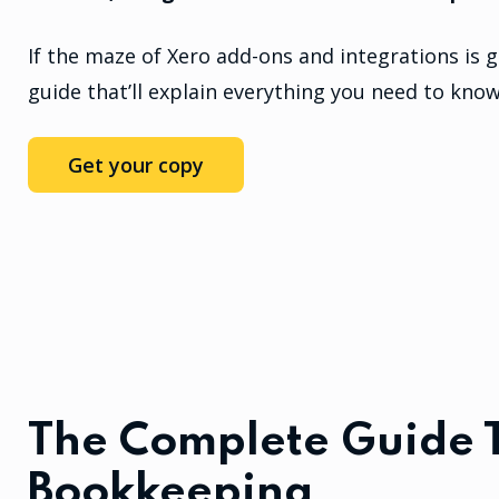
If the maze of Xero add-ons and integrations is g
guide that’ll explain everything you need to know
Get your copy
The Complete Guide 
Bookkeeping