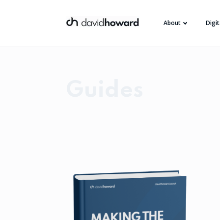
About
Digi
Guides