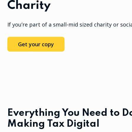
Charity
If you’re part of a small-mid sized charity or socia
Get your copy
Everything You Need to Do
Making Tax Digital