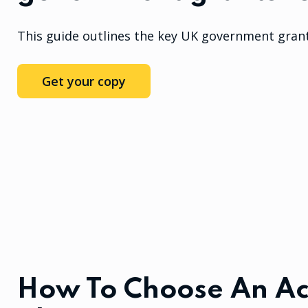
This guide outlines the key UK government grant
Get your copy
How To Choose An Ac