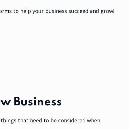
forms to help your business succeed and grow!
ew Business
nt things that need to be considered when