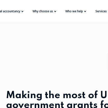
tal accountancy
Why choose us
Who we help
Services
Making the most of 
government grants f