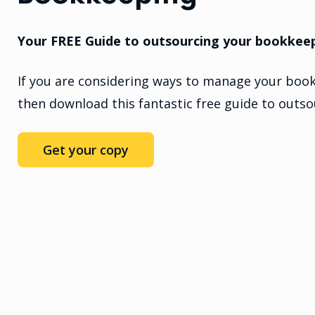
Your FREE Guide to outsourcing your bookkee
If you are considering ways to manage your book
then download this fantastic free guide to outs
Get your copy