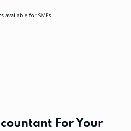
s available for SMEs
countant For Your