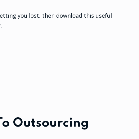
etting you lost, then download this useful
.
To Outsourcing