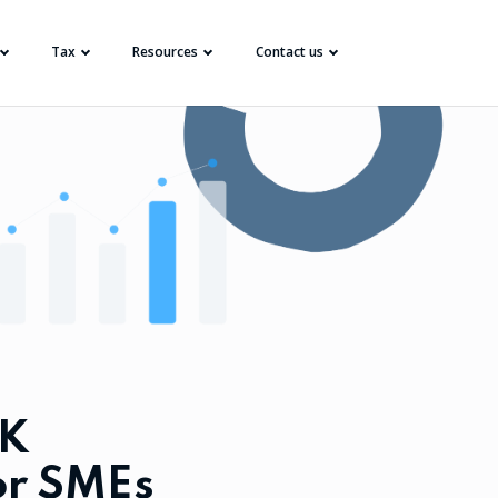
Tax
Resources
Contact us
UK
or SMEs