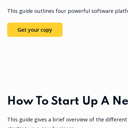
This guide outlines four powerful software plat
Get your copy
How To Start Up A N
This guide gives a brief overview of the differe