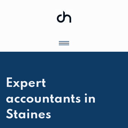
Expert
accountants in
Staines