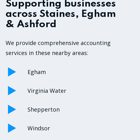
Supporting businesses
across Staines, Egham
& Ashford
We provide comprehensive accounting
services in these nearby areas:
Egham
Virginia Water
Shepperton
Windsor