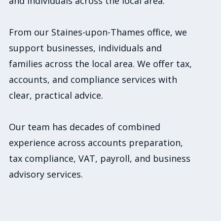
and individuals across the local area.
From our Staines-upon-Thames office, we
support businesses, individuals and
families across the local area. We offer tax,
accounts, and compliance services with
clear, practical advice.
Our team has decades of combined
experience across accounts preparation,
tax compliance, VAT, payroll, and business
advisory services.