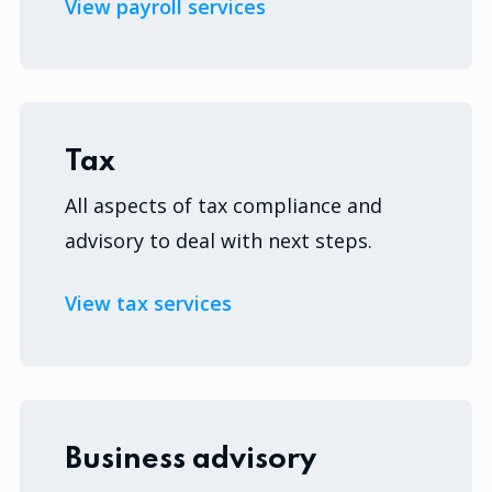
View payroll services
Tax
All aspects of tax compliance and
advisory to deal with next steps.
View tax services
Business advisory