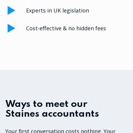
Experts in UK legislation
Cost-effective & no hidden fees
Ways to meet our
Staines accountants
Your first conversation costs nothing. Your