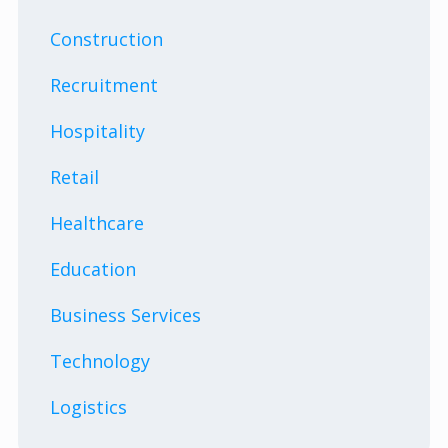
Construction
Recruitment
Hospitality
Retail
Healthcare
Education
Business Services
Technology
Logistics