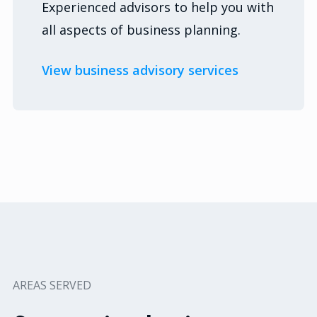
Experienced advisors to help you with
all aspects of business planning.
View business advisory services
AREAS SERVED