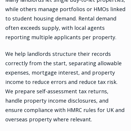
while others manage portfolios or HMOs linked
to student housing demand. Rental demand
often exceeds supply, with local agents
reporting multiple applicants per property.
We help landlords structure their records
correctly from the start, separating allowable
expenses, mortgage interest, and property
income to reduce errors and reduce tax risk.
We prepare self-assessment tax returns,
handle property income disclosures, and
ensure compliance with HMRC rules for UK and
overseas property where relevant.