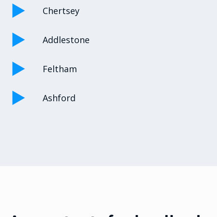
Chertsey
Addlestone
Feltham
Ashford