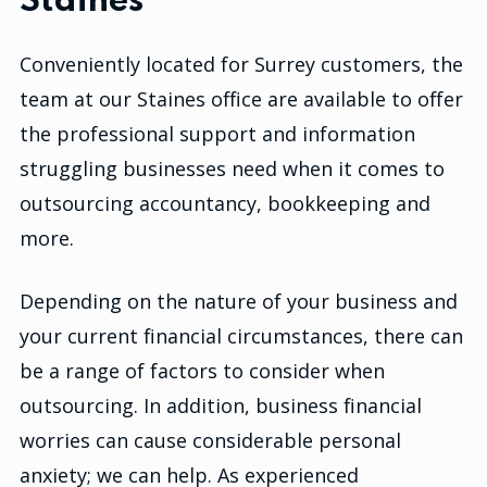
Staines
Conveniently located for Surrey customers, the
team at our Staines office are available to offer
the professional support and information
struggling businesses need when it comes to
outsourcing accountancy, bookkeeping and
more.
Depending on the nature of your business and
your current financial circumstances, there can
be a range of factors to consider when
outsourcing. In addition, business financial
worries can cause considerable personal
anxiety; we can help. As experienced