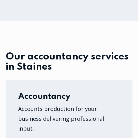
Our accountancy services
in Staines
Accountancy
Accounts production for your
business delivering professional
input.