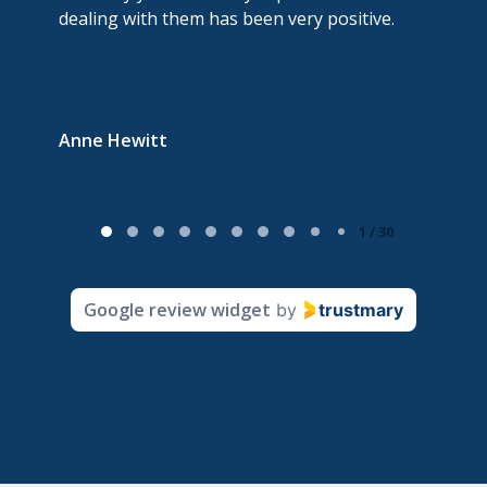
dealing with them has been very positive.
Anne Hewitt
P
1 / 30
a
g
Google review widget
by
trustmary
e
1
o
f
3