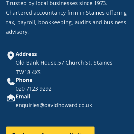
Trusted by local businesses since 1973.
Chartered accountancy firm in Staines offering
tax, payroll, bookkeeping, audits and business
advisory.
Address
Old Bank House,57 Church St, Staines
TW18 4XS
Phone
020 7123 9292
Email
enquiries@davidhoward.co.uk