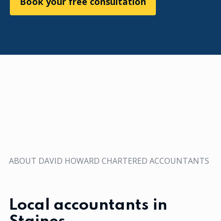
Book your free consultation
ABOUT DAVID HOWARD CHARTERED ACCOUNTANTS
Local accountants in