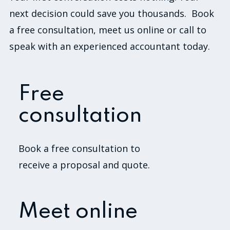
next decision could save you thousands. Book
a free consultation, meet us online or call to
speak with an experienced accountant today.
Free
consultation
Book a free consultation to
receive a proposal and quote.
Meet online