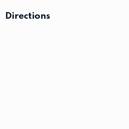
Directions