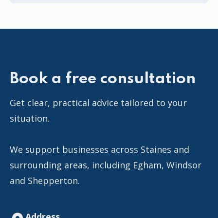
Book a free consultation
Get clear, practical advice tailored to your
situation.
We support businesses across Staines and
surrounding areas, including Egham, Windsor
and Shepperton.
Address