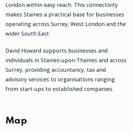
London within easy reach. This connectivity
makes Staines a practical base for businesses
operating across Surrey, West London and the
wider South East.
David Howard supports businesses and
individuals in Staines-upon-Thames and across
Surrey, providing accountancy, tax and
advisory services to organisations ranging
from start-ups to established companies.
Map