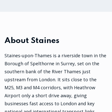
About Staines
Staines-upon-Thames is a riverside town in the
Borough of Spelthorne in Surrey, set on the
southern bank of the River Thames just
upstream from London. It sits close to the
M25, M3 and M4 corridors, with Heathrow
Airport only a short drive away, giving
businesses fast access to London and key
national and international transport links.