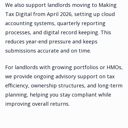
We also support landlords moving to Making
Tax Digital from April 2026, setting up cloud
accounting systems, quarterly reporting
processes, and digital record keeping. This
reduces year-end pressure and keeps
submissions accurate and on time.
For landlords with growing portfolios or HMOs,
we provide ongoing advisory support on tax
efficiency, ownership structures, and long-term
planning, helping you stay compliant while
improving overall returns.