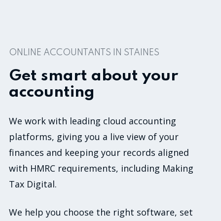
0
ONLINE ACCOUNTANTS IN STAINES
Get smart about your
accounting
We work with leading cloud accounting
platforms, giving you a live view of your
finances and keeping your records aligned
with HMRC requirements, including Making
Tax Digital.
We help you choose the right software, set