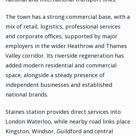
The town has a strong commercial base, with a
mix of retail, logistics, professional services
and corporate offices, supported by major
employers in the wider Heathrow and Thames
Valley corridor. Its riverside regeneration has
added modern residential and commercial
space, alongside a steady presence of
independent businesses and established
national brands.
Staines station provides direct services into
London Waterloo, while nearby road links place
Kingston, Windsor, Guildford and central