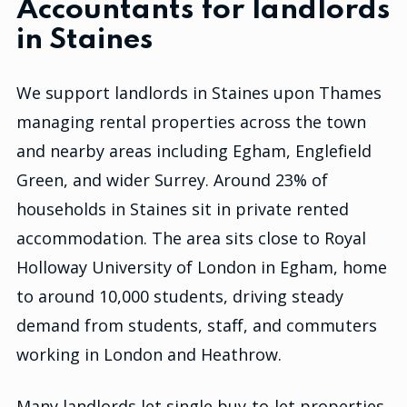
Accountants for landlords
in Staines
We support landlords in Staines upon Thames
managing rental properties across the town
and nearby areas including Egham, Englefield
Green, and wider Surrey. Around 23% of
households in Staines sit in private rented
accommodation. The area sits close to Royal
Holloway University of London in Egham, home
to around 10,000 students, driving steady
demand from students, staff, and commuters
working in London and Heathrow.
Many landlords let single buy-to-let properties,