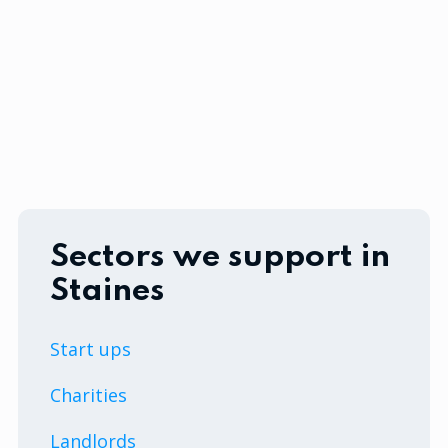
Sectors we support in
Staines
Start ups
Charities
Landlords