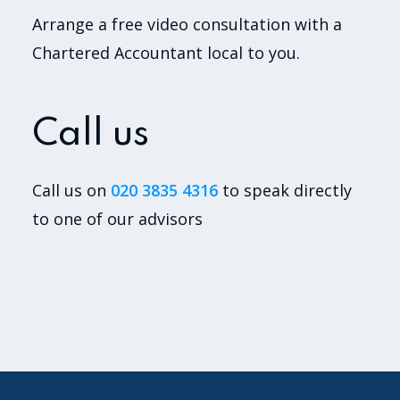
Arrange a free video consultation with a
Chartered Accountant local to you.
Call us
Call us on
020 3835 4316
to speak directly
to one of our advisors