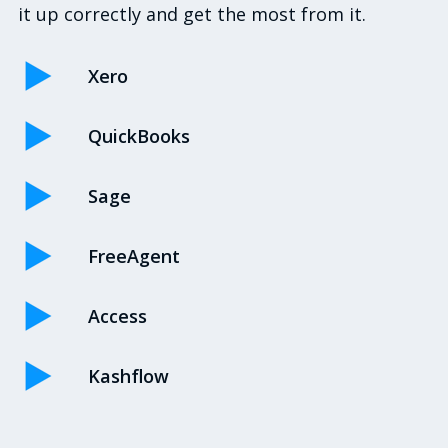
it up correctly and get the most from it.
Xero
QuickBooks
Sage
FreeAgent
Access
Kashflow