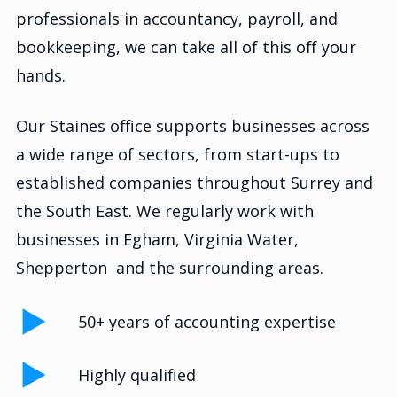
professionals in accountancy, payroll, and
bookkeeping, we can take all of this off your
hands.
Our Staines office supports businesses across
a wide range of sectors, from start-ups to
established companies throughout Surrey and
the South East. We regularly work with
businesses in Egham, Virginia Water,
Shepperton and the surrounding areas.
50+ years of accounting expertise
Highly qualified