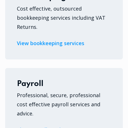
Cost effective, outsourced
bookkeeping services including VAT
Returns.
View bookkeeping services
Payroll
Professional, secure, professional
cost effective payroll services and
advice.