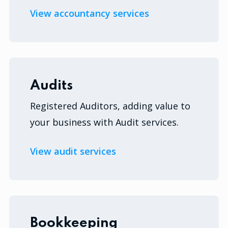
View accountancy services
Audits
Registered Auditors, adding value to
your business with Audit services.
View audit services
Bookkeeping