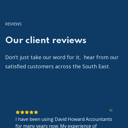
REVIEWS
Our client reviews
Don’t just take our word for it, hear from our
satisfied customers across the South East.
I have been using David Howard Accountants
for many years now. My experience of