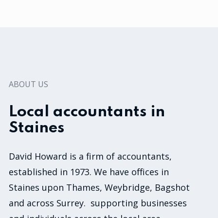
ABOUT US
Local accountants in
Staines
David Howard is a firm of accountants,
established in 1973. We have offices in
Staines upon Thames, Weybridge, Bagshot
and across Surrey. supporting businesses