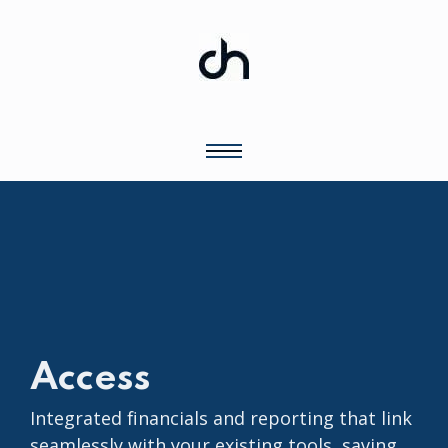
Access
Integrated financials and reporting that link
seamlessly with your existing tools, saving