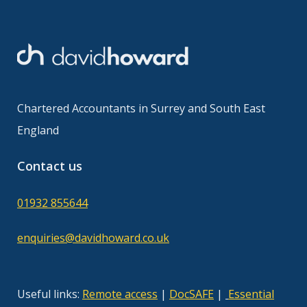
Chartered Accountants in Surrey and South East
England
Contact us
01932 855644
enquiries@davidhoward.co.uk
Useful links:
Remote access
|
DocSAFE
|
Essential