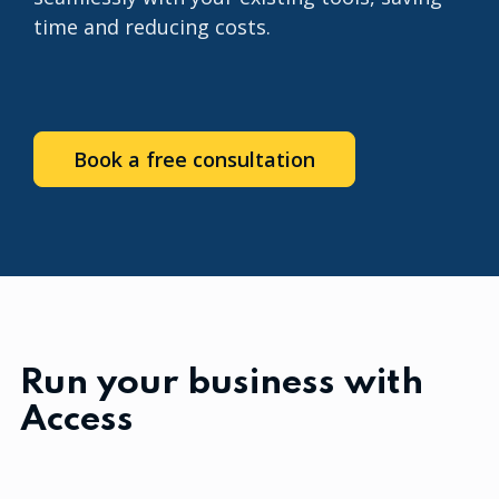
time and reducing costs.
Book a free consultation
Run your business with
Access