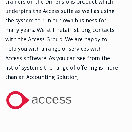
trainers on the Dimensions product which
underpins the Access suite as well as using
the system to run our own business for
many years. We still retain strong contacts
with the Access Group. We are happy to
help you with a range of services with
Access software. As you can see from the
list of systems the range of offering is more
than an Accounting Solution;