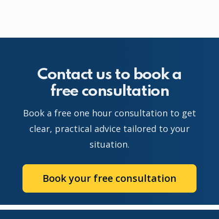
Contact us to book a
free consultation
Book a free one hour consultation to get
clear, practical advice tailored to your
situation.
Book your free consultation