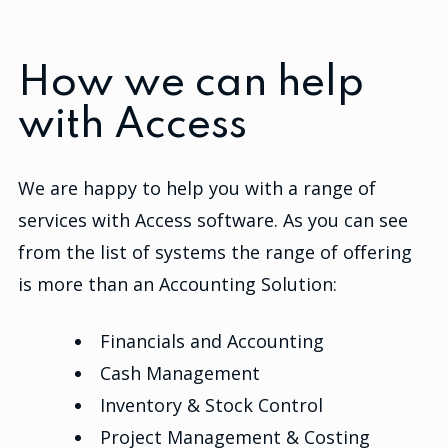
How we can help
with Access
We are happy to help you with a range of
services with Access software. As you can see
from the list of systems the range of offering
is more than an Accounting Solution:
Financials and Accounting
Cash Management
Inventory & Stock Control
Project Management & Costing