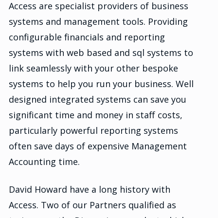
Access are specialist providers of business
systems and management tools. Providing
configurable financials and reporting
systems with web based and sql systems to
link seamlessly with your other bespoke
systems to help you run your business. Well
designed integrated systems can save you
significant time and money in staff costs,
particularly powerful reporting systems
often save days of expensive Management
Accounting time.
David Howard have a long history with
Access. Two of our Partners qualified as