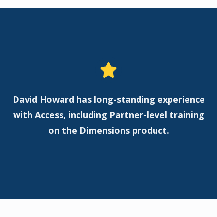
David Howard has long-standing experience
with Access, including Partner-level training
on the Dimensions product.