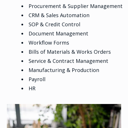
Procurement & Supplier Management
CRM & Sales Automation
SOP & Credit Control
Document Management
Workflow Forms
Bills of Materials & Works Orders
Service & Contract Management
Manufacturing & Production
Payroll
HR